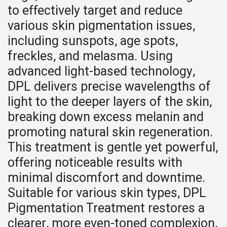
to effectively target and reduce
various skin pigmentation issues,
including sunspots, age spots,
freckles, and melasma. Using
advanced light-based technology,
DPL delivers precise wavelengths of
light to the deeper layers of the skin,
breaking down excess melanin and
promoting natural skin regeneration.
This treatment is gentle yet powerful,
offering noticeable results with
minimal discomfort and downtime.
Suitable for various skin types, DPL
Pigmentation Treatment restores a
clearer, more even-toned complexion,