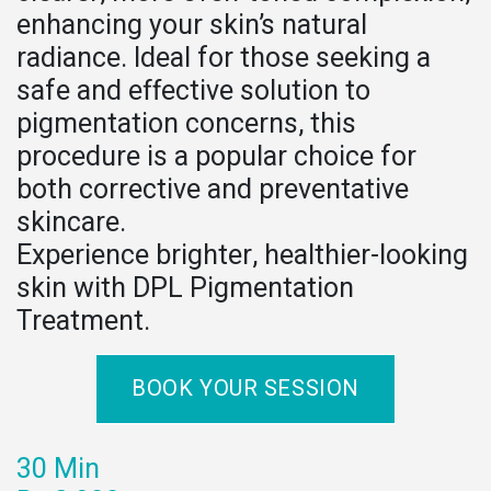
enhancing your skin’s natural
radiance. Ideal for those seeking a
safe and effective solution to
pigmentation concerns, this
procedure is a popular choice for
both corrective and preventative
skincare.
Experience brighter, healthier-looking
skin with DPL Pigmentation
Treatment.
BOOK YOUR SESSION
30 Min