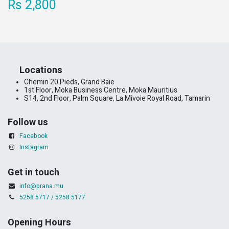
Rs 2,800
​Locations
Chemin 20 Pieds, Grand Baie
1st Floor, Moka Business Centre, Moka Mauritius
S14, 2nd Floor, Palm Square, La Mivoie Royal Road, Tamarin
Follow us
Facebook
Instagram
Get in touch
info@prana.mu
5258 5717 / 5258 5177
Opening Hours