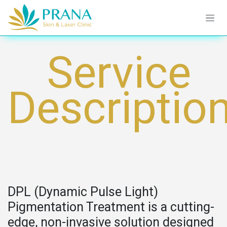
Skip to Content
Service
Descriptio
DPL (Dynamic Pulse Light)
Pigmentation Treatment is a cutting-
edge, non-invasive solution designed