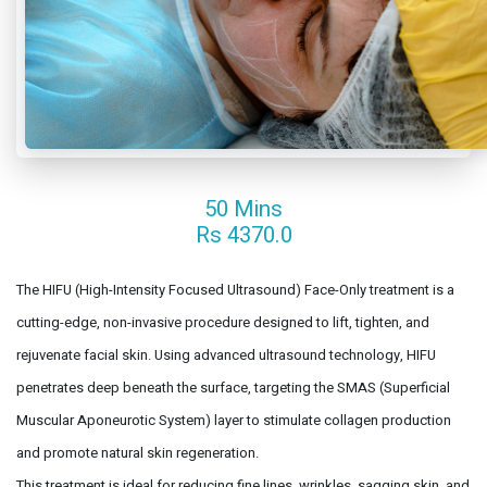
50 Mins
Rs 4370.0
The HIFU (High-Intensity Focused Ultrasound) Face-Only treatment is a
cutting-edge, non-invasive procedure designed to lift, tighten, and
rejuvenate facial skin. Using advanced ultrasound technology, HIFU
penetrates deep beneath the surface, targeting the SMAS (Superficial
Muscular Aponeurotic System) layer to stimulate collagen production
and promote natural skin regeneration.
This treatment is ideal for reducing fine lines, wrinkles, sagging skin, and