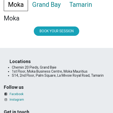
Moka
Grand Bay
Tamarin
Moka
BOOK YOUR SESSION
​Locations
Chemin 20 Pieds, Grand Baie
1st Floor, Moka Business Centre, Moka Mauritius
S14, 2nd Floor, Palm Square, La Mivoie Royal Road, Tamarin
Follow us
Facebook
Instagram
Get in touch