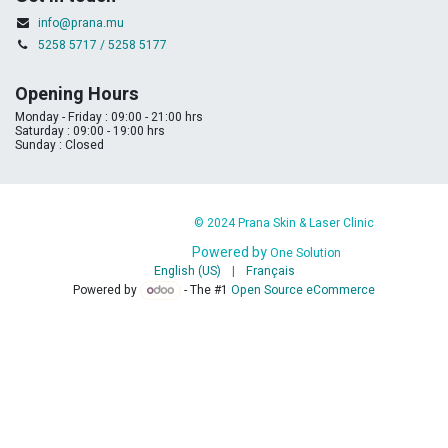
info@prana.mu
5258 5717 / 5258 5177
Opening Hours
Monday - Friday : 09:00 - 21:00 hrs
Saturday : 09:00 - 19:00 hrs
Sunday : Closed
​
​© 2024 Prana Skin & Laser Clinic
Powered by
​ ​
One Solution
English (US)
|
Français
Powered by
- The #1
Open Source eCommerce