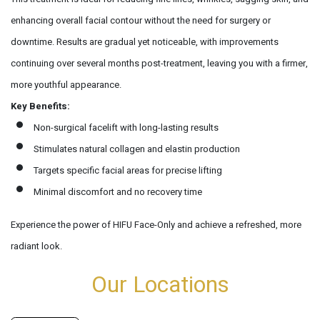
enhancing overall facial contour without the need for surgery or
downtime. Results are gradual yet noticeable, with improvements
continuing over several months post-treatment, leaving you with a firmer,
more youthful appearance.
Key Benefits:
Non-surgical facelift with long-lasting results
Stimulates natural collagen and elastin production
Targets specific facial areas for precise lifting
Minimal discomfort and no recovery time
Experience the power of HIFU Face-Only and achieve a refreshed, more
radiant look.
Our Locations