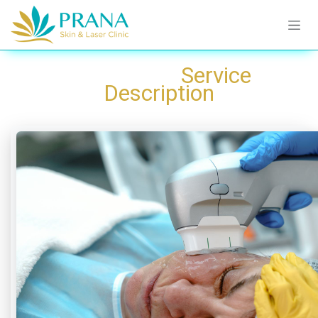
Skip to Content
​Service
Description