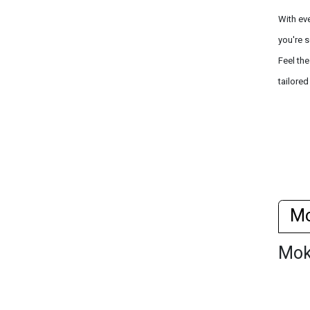
With ev
you're s
Feel th
tailored
M
Mo