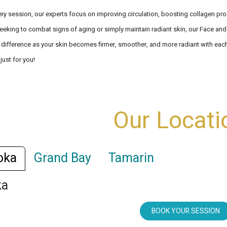
ery session, our experts focus on improving circulation, boosting collagen pro
eeking to combat signs of aging or simply maintain radiant skin, our Face and 
e difference as your skin becomes firmer, smoother, and more radiant with each
 just for you!
Our Locati
oka
Grand Bay
Tamarin
ka
BOOK YOUR SESSION