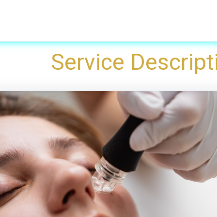
Treatments
Laser Peeling & Laser whitening
Removals
​Service Descript