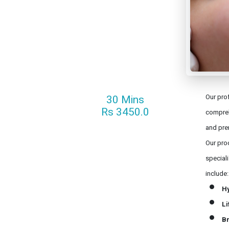
30 Mins
Our prof
Rs 3450.0
compreh
and pre
Our proc
special
include:
H
Li
Br