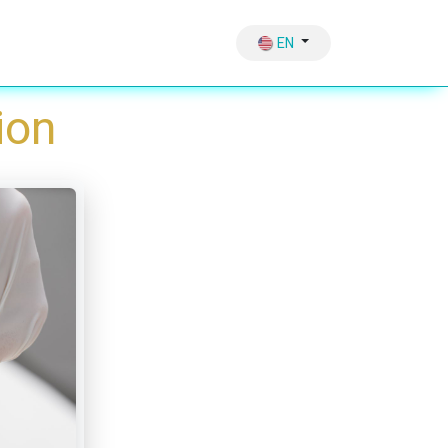
Hair Growth
Therapy & Sliming Vaccum
EN
ion