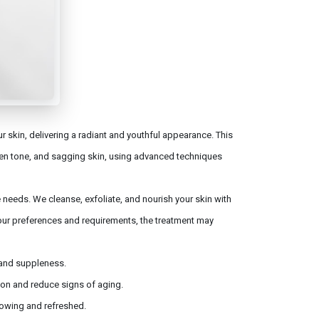
 skin, delivering a radiant and youthful appearance. This
en tone, and sagging skin, using advanced techniques
e needs. We cleanse, exfoliate, and nourish your skin with
our preferences and requirements, the treatment may
y and suppleness.
ion and reduce signs of aging.
lowing and refreshed.