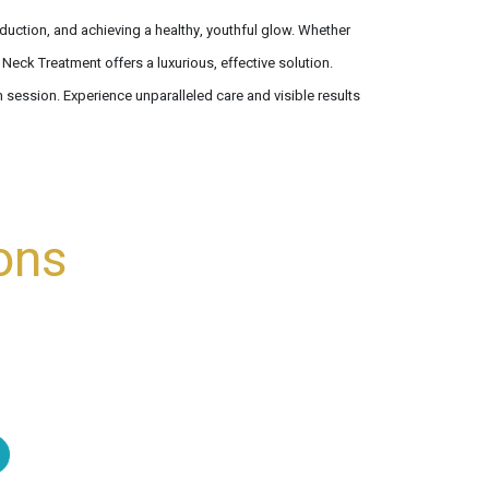
duction, and achieving a healthy, youthful glow. Whether
Neck Treatment offers a luxurious, effective solution.
 session. Experience unparalleled care and visible results
ons