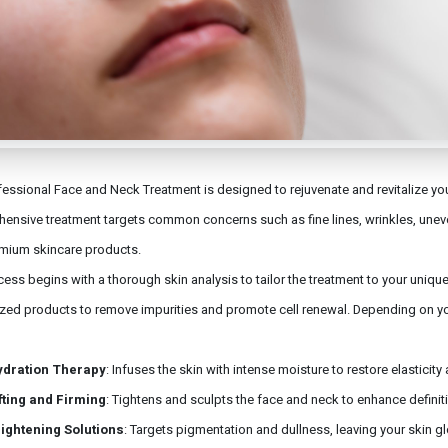
essional Face and Neck Treatment is designed to rejuvenate and revitalize your
ensive treatment targets common concerns such as fine lines, wrinkles, unev
mium skincare products.
ess begins with a thorough skin analysis to tailor the treatment to your uniqu
ized products to remove impurities and promote cell renewal. Depending on y
ydration Therapy
: Infuses the skin with intense moisture to restore elasticit
fting and Firming
: Tightens and sculpts the face and neck to enhance definit
ightening Solutions
: Targets pigmentation and dullness, leaving your skin g