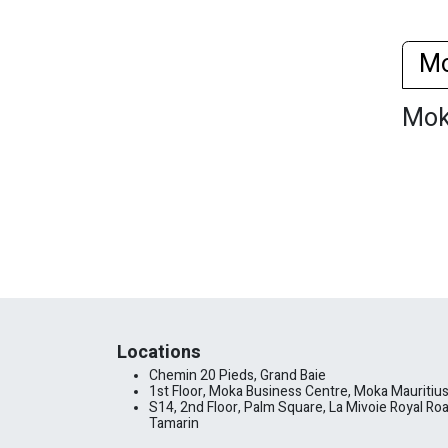
M
Mo
Locations
Chemin 20 Pieds, Grand Baie
1st Floor, Moka Business Centre, Moka Mauritiu
S14, 2nd Floor, Palm Square, La Mivoie Royal Roa
Tamarin