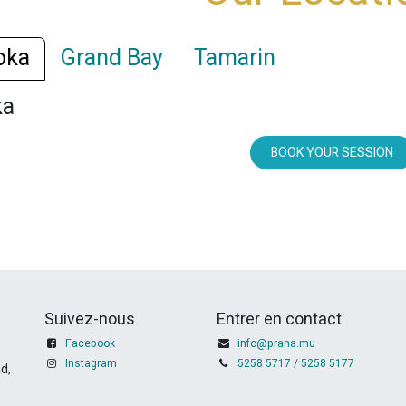
oka
Grand Bay
Tamarin
ka
BOOK YOUR SESSION
Suivez-nous
Entrer en contact
Facebook
info@prana.mu
s
Instagram
5258 5717 / 5258 5177
d,