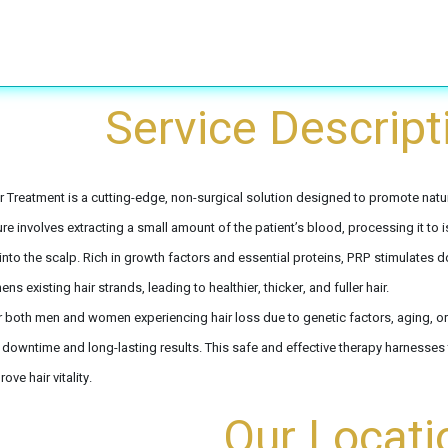
Treatments
Laser Peeling & Laser whitening
Removals
​Service Descript
r Treatment is a cutting-edge, non-surgical solution designed to promote natur
e involves extracting a small amount of the patient’s blood, processing it to is
 into the scalp. Rich in growth factors and essential proteins, PRP stimulates d
ens existing hair strands, leading to healthier, thicker, and fuller hair.
r both men and women experiencing hair loss due to genetic factors, aging, or 
 downtime and long-lasting results. This safe and effective therapy harnesses 
ove hair vitality.
Our Locati