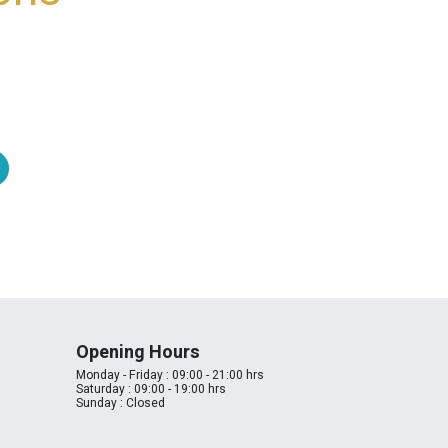
Opening Hours
Monday - Friday : 09:00 - 21:00 hrs
Saturday : 09:00 - 19:00 hrs
Sunday : Closed