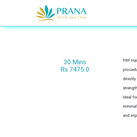
Se rendre au contenu
Acne & Scars
30 Mins
PRP Hai
Rs 7475.0
procedur
directly
strength
Ideal fo
minimal
and impr