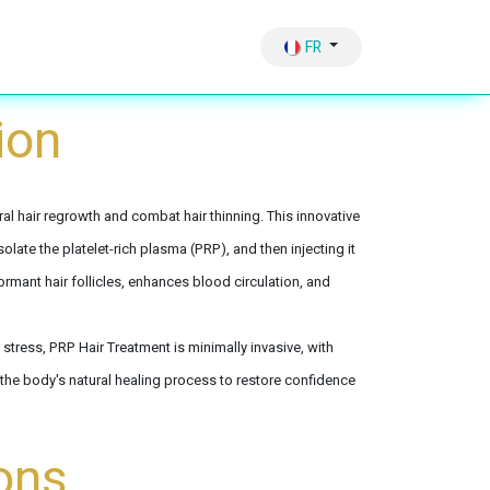
Hair Growth
Therapy & Sliming Vaccum
FR
ion
al hair regrowth and combat hair thinning. This innovative
olate the platelet-rich plasma (PRP), and then injecting it
ormant hair follicles, enhances blood circulation, and
stress, PRP Hair Treatment is minimally invasive, with
the body's natural healing process to restore confidence
ons